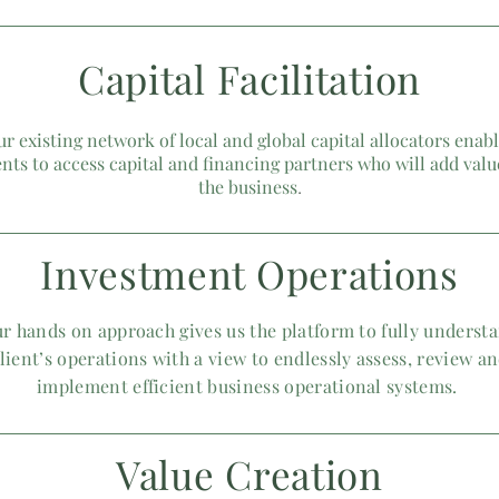
Capital
Facilitation
r existing network of local and global capital allocators enab
ents to access capital and financing partners who will add valu
the business
​.
Investment Operations
r hands on approach gives us the platform to fully underst
lient’s operations with a view to endlessly assess, review a
implement efficient business operational systems.
Value Creation