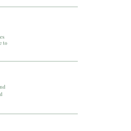
les
e to
and
nd