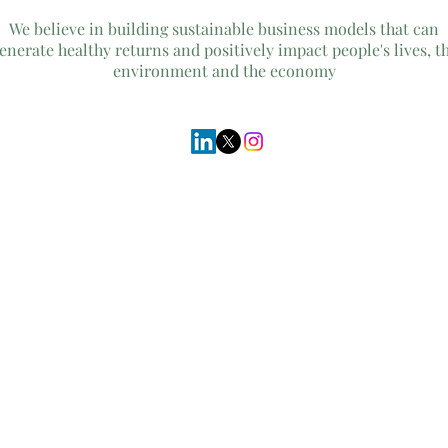
We believe in building sustainable business models that can
enerate healthy returns and positively impact people's lives, t
environment and the economy
© 2026
Cultivo Advisory
Inc.no UIN BW000000552947
Gaborone, Botswana