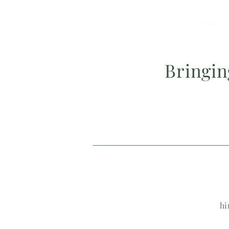
Home
Bringi
hi