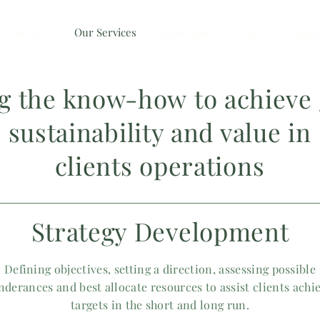
About Us
Our Services
Deals Room
Team
Contact
ng the know-how
to achieve
sustainability and value in
clients
operations
Strategy Development
Defining objectives, setting a direction, assessing possible
nderances and best allocate resources to assist clients achi
targets in the short and long run.