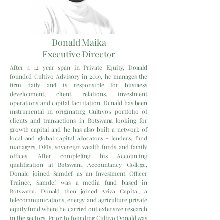
Donald Maika
Executive Director
After a 12 year span in Private Equity, Donald
founded Cultivo Advisory in 2019, he manages the
firm daily and is responsible for business
development, client relations, investment
operations and capital facilitation. Donald has been
instrumental in originating Cultivo's portfolio of
clients and transactions in Botswana looking for
growth capital and he has also built a network of
local and global capital allocators - lenders, fund
managers, DFIs, sovereign wealth funds and family
offices. After completing his Accounting
qualification at Botswana Accountancy College,
Donald joined Samdef as an Investment Officer
Trainee, Samdef was a media fund based in
Botswana. Donald then joined Ariya Capital, a
telecommunications, energy and agriculture private
equity fund where he carried out extensive research
in the sectors. Prior to founding Cultivo Donald was