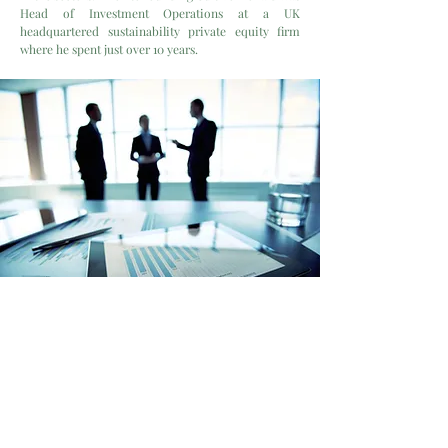
Head of Investment Operations at a UK
headquartered sustainability private equity firm
where he spent just over 10 years.
A team of
corporate and
technical advisors
is engaged
on a transaction by transaction
basis to carry out specific roles