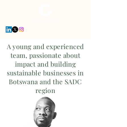
A young and experienced
team, passionate about
impact and building
sustainable businesses in
Botswana and the SADC
region